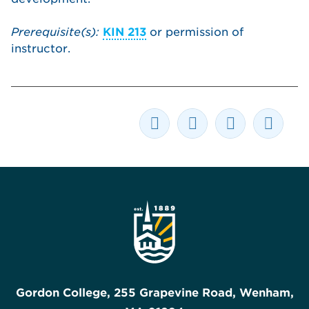
Prerequisite(s):
KIN 213
or permission of
instructor.
Gordon College, 255 Grapevine Road, Wenham,