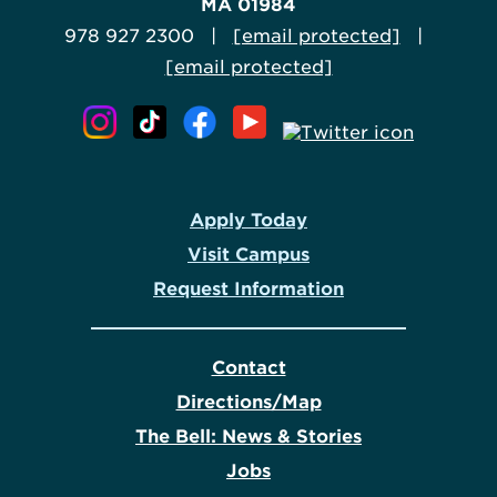
MA 01984
978 927 2300 |
[email protected]
|
[email protected]
Apply Today
Visit Campus
Request Information
Contact
Directions/Map
The Bell: News & Stories
Jobs