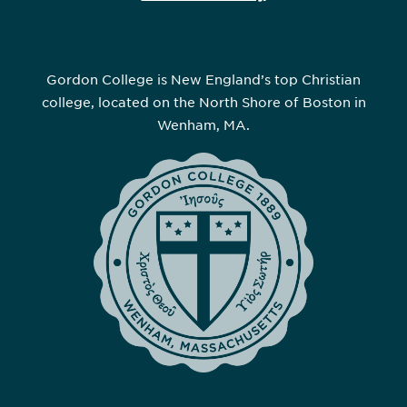
Gordon College is New England’s top Christian
college, located on the North Shore of Boston in
Wenham, MA.