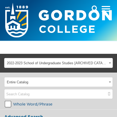
2022-2023 School of Undergraduate Studies [ARCHIVED CATALOG]
Entire Catalog
Whole Word/Phrase
Advanced Search