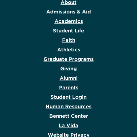
About
Admissions & Aid
Academics
Student Life
Faith
Athletics
Graduate Programs
Giving
Alumni
Parents
Student Login
Human Resources
Bennett Center
La Vida
Website Privacy