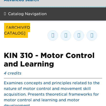
Catalog Navigation
[ARCHIVED
CATALOG]
KIN 310 - Motor Control
and Learning
4
credits
Examines concepts and principles related to the
nature of motor control and movement skill
acquisition. Presents theoretical frameworks for
motor control and learning and motor
development.