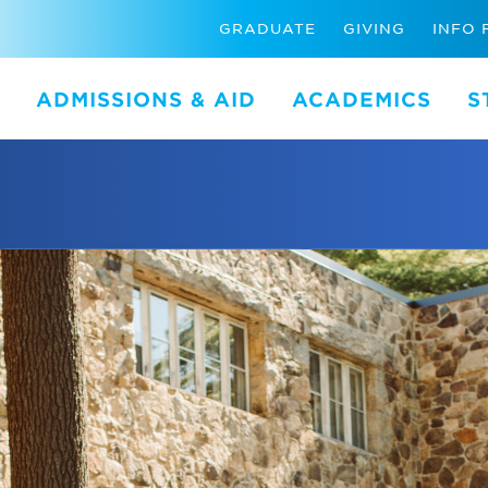
GRADUATE
GIVING
INFO 
ADMISSIONS & AID
ACADEMICS
S