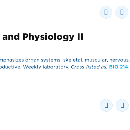
and Physiology II
phasizes organ systems: skeletal, muscular, nervous,
productive. Weekly laboratory.
Cross-listed as:
BIO 214