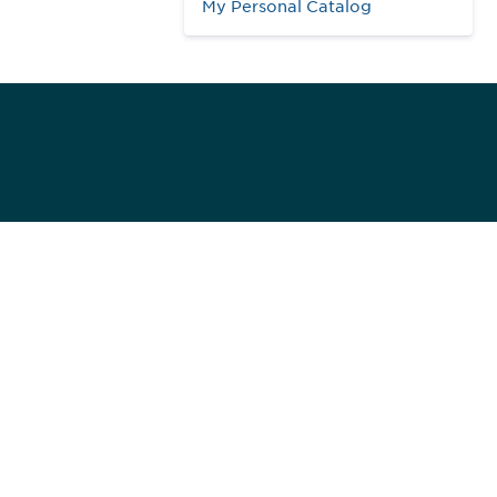
My Personal Catalog
984
ed]