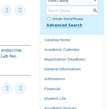
Entire Catalog
S
Whole Word/Phrase
Advanced Search
Catalog Home
Academic Calendar
 endocrine,
. Lab fee.
Registration Deadlines
General Information
Admissions
Financial
Student Life
Academic Policies