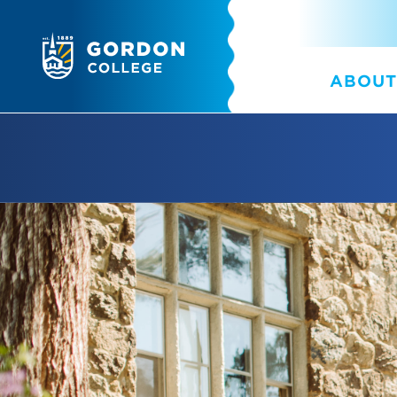
ABOUT