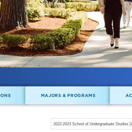
IONS
MAJORS & PROGRAMS
A