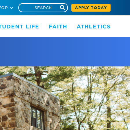
FOR
APPLY TODAY
TUDENT LIFE
FAITH
ATHLETICS