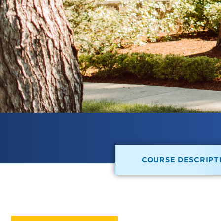
COURSE DESCRIPT