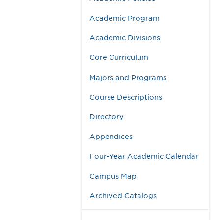
Academic Program
Academic Divisions
Core Curriculum
Majors and Programs
Course Descriptions
Directory
Appendices
Four-Year Academic Calendar
Campus Map
Archived Catalogs