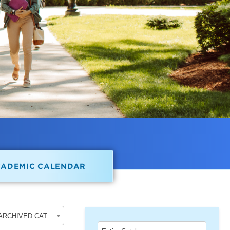
CADEMIC CALENDAR
2022-2023 School of Undergraduate Studies [ARCHIVED CATALOG]