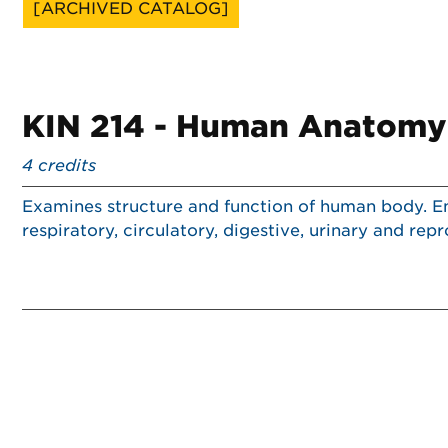
[ARCHIVED CATALOG]
KIN 214 - Human Anatomy 
4
credits
Examines structure and function of human body. Em
respiratory, circulatory, digestive, urinary and re