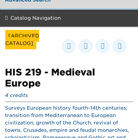
Catalog Navigation
[ARCHIVED
CATALOG]
HIS 219 - Medieval
Europe
4
credits
Surveys European history fourth-14th centuries;
transition from Mediterranean to European
civilization, growth of the Church, revival of
towns, Crusades, empire and feudal monarchies,
scholasticism, Romanesque and Gothic art and