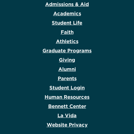
Admissions & Aid
Academics
Student Life
Faith
Athletics
Graduate Programs
Giving
Alumni
Parents
Student Login
Human Resources
Bennett Center
La Vida
Website Privacy