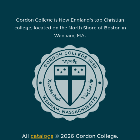
Gordon College is New England’s top Christian
college, located on the North Shore of Boston in
Wenham, MA.
All
catalogs
© 2026 Gordon College.