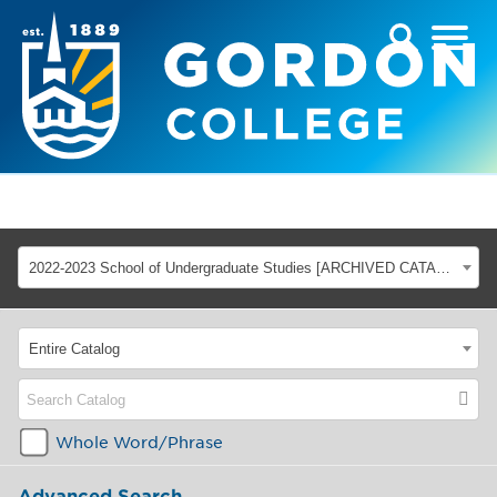
2022-2023 School of Undergraduate Studies [ARCHIVED CATALOG]
Entire Catalog
Whole Word/Phrase
Advanced Search