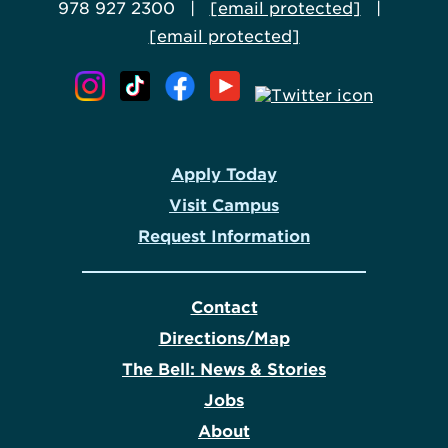
978 927 2300 |
[email protected]
|
[email protected]
Apply Today
Visit Campus
Request Information
Contact
Directions/Map
The Bell: News & Stories
Jobs
About