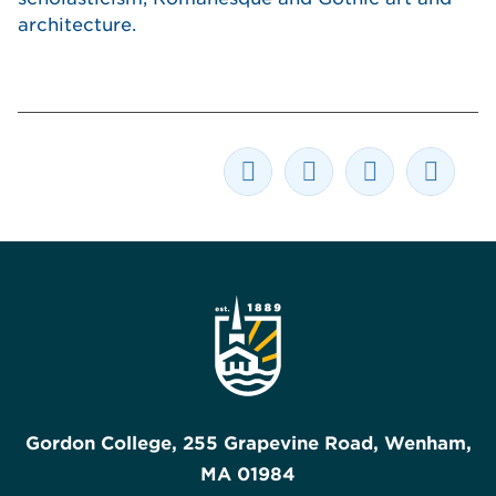
architecture.
Gordon College, 255 Grapevine Road, Wenham,
MA 01984