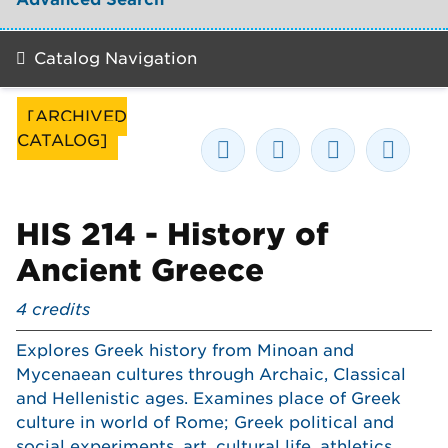
Catalog Navigation
[ARCHIVED
CATALOG]
HIS 214 - History of
Ancient Greece
4
credits
Explores Greek history from Minoan and
Mycenaean cultures through Archaic, Classical
and Hellenistic ages. Examines place of Greek
culture in world of Rome; Greek political and
social experiments, art, cultural life, athletics,