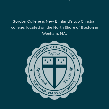
Gordon College is New England’s top Christian
college, located on the North Shore of Boston in
Wenham, MA.