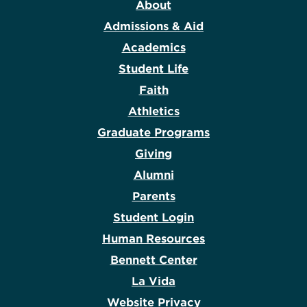
About
Admissions & Aid
Academics
Student Life
Faith
Athletics
Graduate Programs
Giving
Alumni
Parents
Student Login
Human Resources
Bennett Center
La Vida
Website Privacy