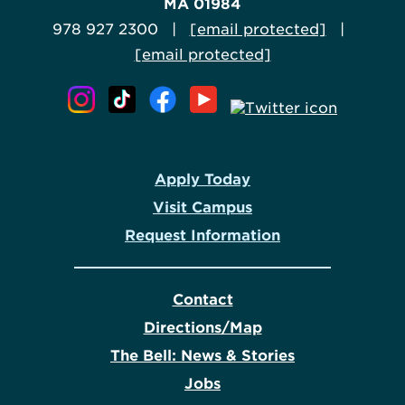
MA 01984
978 927 2300 |
[email protected]
|
[email protected]
Apply Today
Visit Campus
Request Information
Contact
Directions/Map
The Bell: News & Stories
Jobs