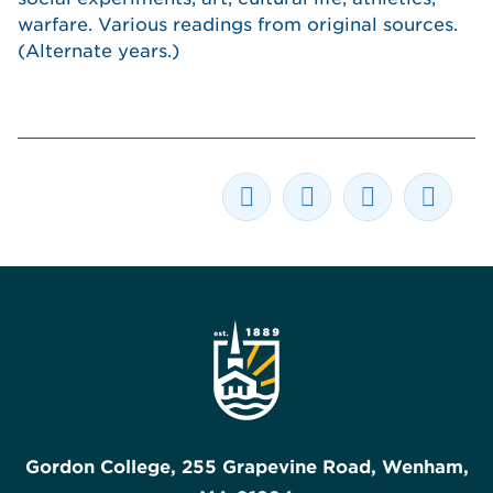
warfare. Various readings from original sources.
(Alternate years.)
Gordon College, 255 Grapevine Road, Wenham,