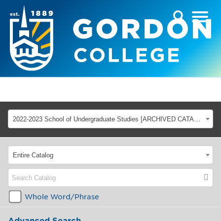
2022-2023 School of Undergraduate Studies [ARCHIVED CATALOG]
Entire Catalog
Whole Word/Phrase
Advanced Search