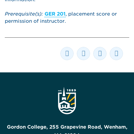
Prerequisite(s):
GER 201
, placement score or
permission of instructor.
Gordon College, 255 Grapevine Road, Wenham,