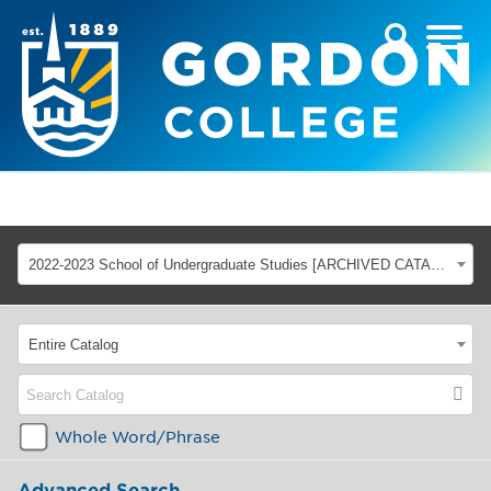
2022-2023 School of Undergraduate Studies [ARCHIVED CATALOG]
Entire Catalog
Whole Word/Phrase
Advanced Search