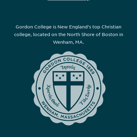
Gordon College is New England’s top Christian
college, located on the North Shore of Boston in
Wenham, MA.