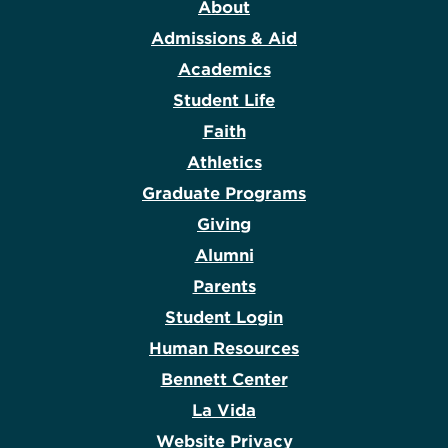
About
Admissions & Aid
Academics
Student Life
Faith
Athletics
Graduate Programs
Giving
Alumni
Parents
Student Login
Human Resources
Bennett Center
La Vida
Website Privacy