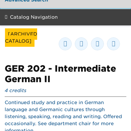
Catalog Navigation
[ARCHIVED
CATALOG]
GER 202 - Intermediate
German II
4
credits
Continued study and practice in German
language and Germanic cultures through
listening, speaking, reading and writing. Offered
occasionally. See department chair for more
information.