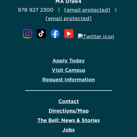
MA 01984
978 927 2300 |
[email protected]
|
[email protected]
Apply Today
Visit Campus
Request Information
Contact
Directions/Map
The Bell: News & Stories
Jobs