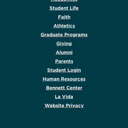
Student Life
Faith
Athletics
Graduate Programs
Giving
Alumni
Parents
Student Login
Human Resources
Bennett Center
La Vida
Website Privacy