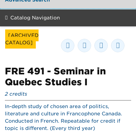
Catalog Navigation
[ARCHIVED
CATALOG]
FRE 491 - Seminar in
Quebec Studies I
2
credits
In-depth study of chosen area of politics,
literature and culture in Francophone Canada.
Conducted in French. Repeatable for credit if
topic is different. (Every third year)