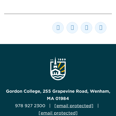
Gordon College, 255 Grapevine Road, Wenham,
MA 01984
978 927 2300 |
[email protected]
|
[email protected]