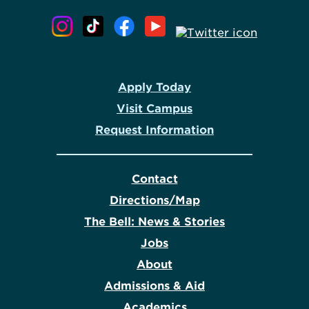
Apply Today
Visit Campus
Request Information
Contact
Directions/Map
The Bell: News & Stories
Jobs
About
Admissions & Aid
Academics