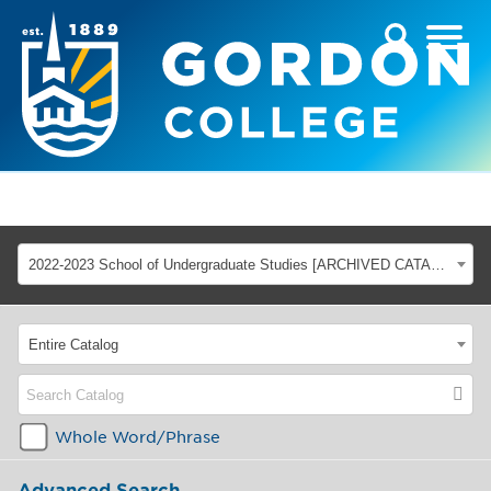
2022-2023 School of Undergraduate Studies [ARCHIVED CATALOG]
Entire Catalog
Whole Word/Phrase
Advanced Search