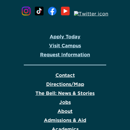
Apply Today
Visit Campus
Request Information
Contact
Directions/Map
The Bell: News & Stories
Jobs
About
Admissions & Aid
Academics