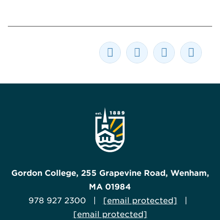
Gordon College, 255 Grapevine Road, Wenham,
MA 01984
978 927 2300 |
[email protected]
|
[email protected]