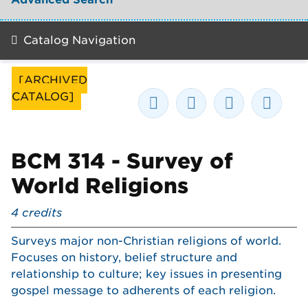
Catalog Navigation
[ARCHIVED
CATALOG]
BCM 314 - Survey of
World Religions
4
credits
Surveys major non-Christian religions of world.
Focuses on history, belief structure and
relationship to culture; key issues in presenting
gospel message to adherents of each religion.