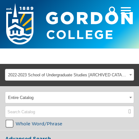
2022-2023 School of Undergraduate Studies [ARCHIVED CATALOG]
Entire Catalog
Whole Word/Phrase
Advanced Search