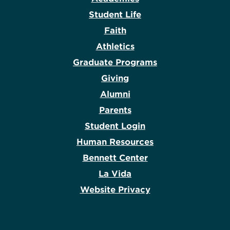
Student Life
Faith
Athletics
Graduate Programs
Giving
Alumni
Parents
Student Login
Human Resources
Bennett Center
La Vida
Website Privacy