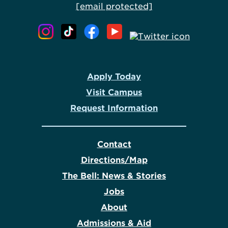
[email protected]
Apply Today
Visit Campus
Request Information
Contact
Directions/Map
The Bell: News & Stories
Jobs
About
Admissions & Aid