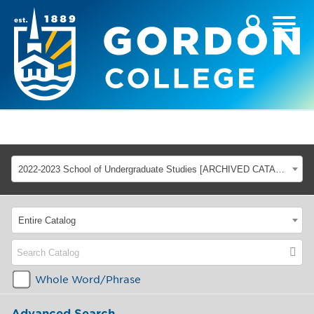
2022-2023 School of Undergraduate Studies [ARCHIVED CATALOG]
Entire Catalog
Whole Word/Phrase
Advanced Search