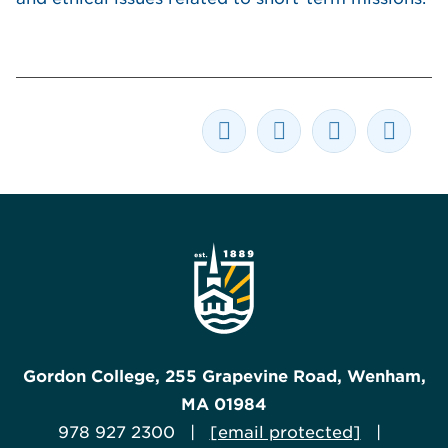
Gordon College, 255 Grapevine Road, Wenham,
MA 01984
978 927 2300 |
[email protected]
|