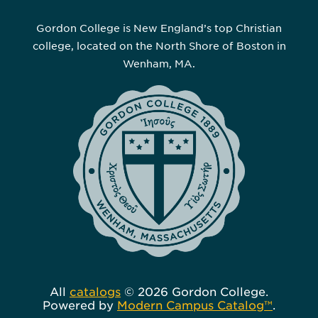
Gordon College is New England’s top Christian
college, located on the North Shore of Boston in
Wenham, MA.
All
catalogs
© 2026 Gordon College.
Powered by
Modern Campus Catalog™
.