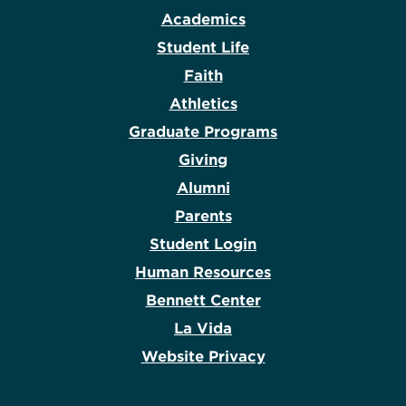
Academics
Student Life
Faith
Athletics
Graduate Programs
Giving
Alumni
Parents
Student Login
Human Resources
Bennett Center
La Vida
Website Privacy