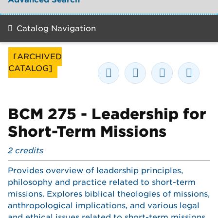
Catalog Navigation
[ARCHIVED
CATALOG]
BCM 275 - Leadership for
Short-Term Missions
2
credits
Provides overview of leadership principles,
philosophy and practice related to short-term
missions. Explores biblical theologies of missions,
anthropological implications, and various legal
and ethical issues related to short-term missions.