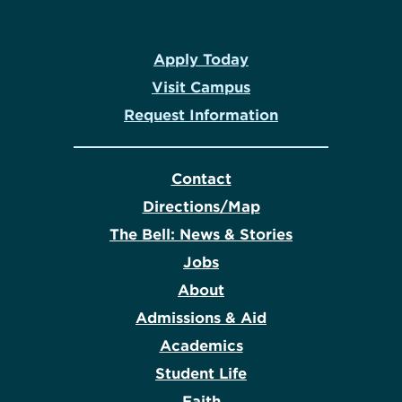
Apply Today
Visit Campus
Request Information
Contact
Directions/Map
The Bell: News & Stories
Jobs
About
Admissions & Aid
Academics
Student Life
Faith