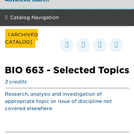
Catalog Navigation
[ARCHIVED
CATALOG]
BIO 663 - Selected Topics
3
credits
Research, analysis and investigation of
appropriate topic or issue of discipline not
covered elsewhere.