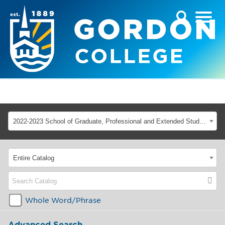
2022-2023 School of Graduate, Professional and Extended Studies [ARCHIVED CATALOG]
Entire Catalog
Whole Word/Phrase
Advanced Search