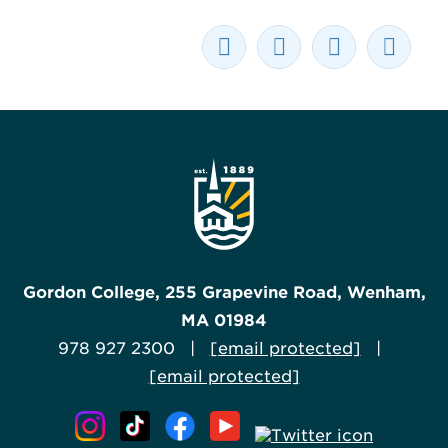
Gordon College, 255 Grapevine Road, Wenham,
MA 01984
978 927 2300 |
[email protected]
|
[email protected]