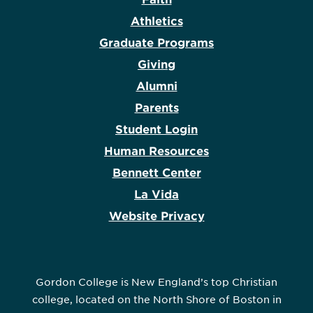
Athletics
Graduate Programs
Giving
Alumni
Parents
Student Login
Human Resources
Bennett Center
La Vida
Website Privacy
Gordon College is New England’s top Christian
college, located on the North Shore of Boston in