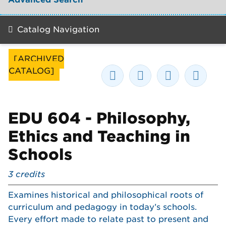
Catalog Navigation
[ARCHIVED
CATALOG]
EDU 604 - Philosophy,
Ethics and Teaching in
Schools
3
credits
Examines historical and philosophical roots of
curriculum and pedagogy in today’s schools.
Every effort made to relate past to present and