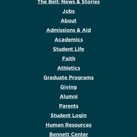
The Bell: News & Stories
Jobs
About
Admissions & Aid
Academics
Student Life
Faith
Athletics
Graduate Programs
Giving
Alumni
Parents
Student Login
Human Resources
Bennett Center