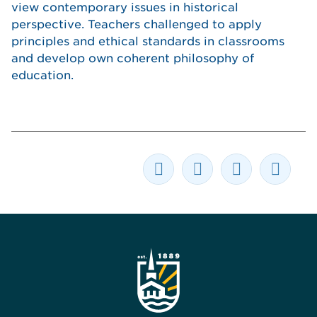
view contemporary issues in historical
perspective. Teachers challenged to apply
principles and ethical standards in classrooms
and develop own coherent philosophy of
education.