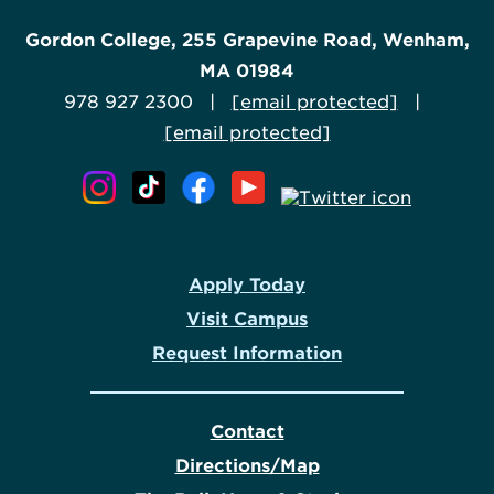
Gordon College, 255 Grapevine Road, Wenham,
MA 01984
978 927 2300 |
[email protected]
|
[email protected]
Apply Today
Visit Campus
Request Information
Contact
Directions/Map