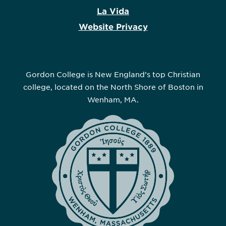
La Vida
Website Privacy
Gordon College is New England’s top Christian
college, located on the North Shore of Boston in
Wenham, MA.