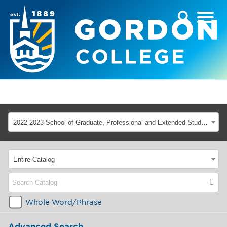
2022-2023 School of Graduate, Professional and Extended Studies [ARCHIVED CATALOG]
Entire Catalog
Whole Word/Phrase
Advanced Search